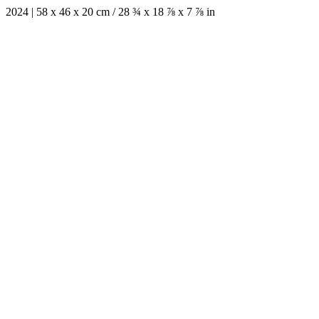
2024 | 58 x 46 x 20 cm / 28 ¾ x 18 ⅞ x 7 ⅞ in