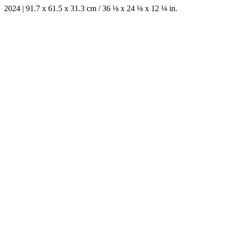
2024 | 91.7 x 61.5 x 31.3 cm / 36 ⅛ x 24 ⅛ x 12 ¼ in.