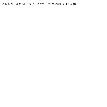
2024| 91.4 x 61.5 x 31.2 cm / 35 x 24¼ x 12¼ in.