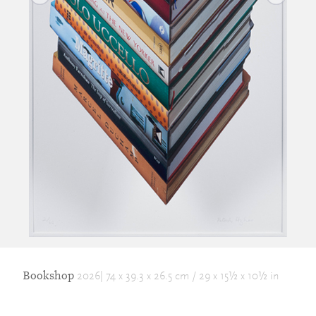
Bookshop
2026| 74 x 39.3 x 26.5 cm / 29 x 15½ x 10½ in