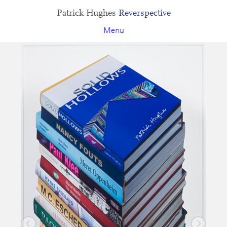
Patrick Hughes
Reverspective
Menu