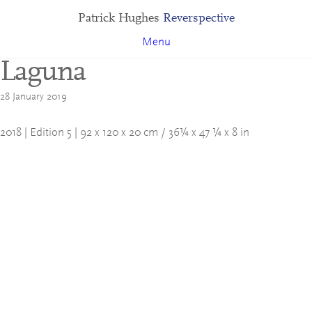
Patrick Hughes
Reverspective
Menu
Laguna
28 January 2019
2018 | Edition 5 | 92 x 120 x 20 cm / 36¼ x 47 ¼ x 8 in